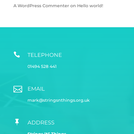
A WordPress Commenter
on
Hello world!

TELEPHONE
01494 528 441

EMAIL
mark@stringsnthings.org.uk

ADDRESS
Strings ‘N’ Things,