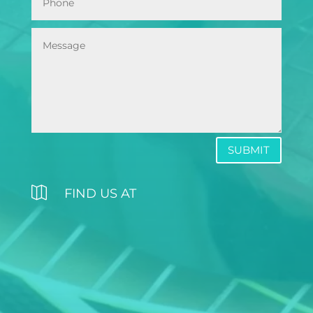
SUBMIT

FIND US AT