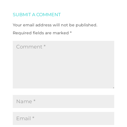
SUBMIT A COMMENT
Your email address will not be published.
Required fields are marked
*