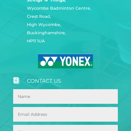
Wycombe Badminton Centre,
Crest Road,
High Wycombe,
Buckinghamshire,
HP11 1UA

CONTACT US