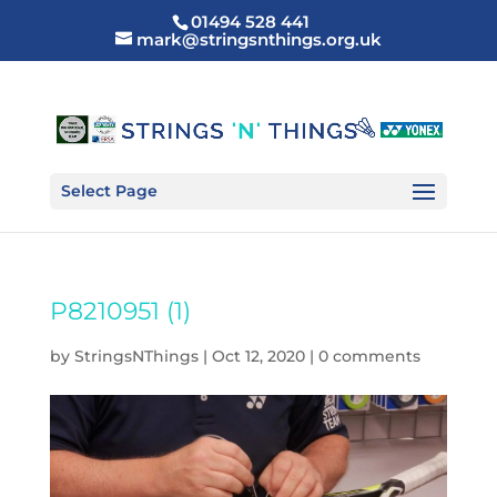
01494 528 441
mark@stringsnthings.org.uk
Select Page
P8210951 (1)
by
StringsNThings
|
Oct 12, 2020
|
0 comments