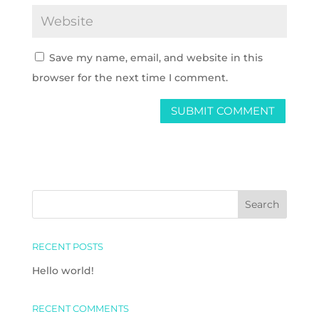
Save my name, email, and website in this
browser for the next time I comment.
RECENT POSTS
Hello world!
RECENT COMMENTS