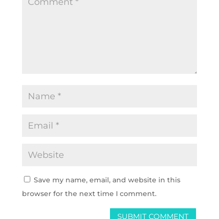
Save my name, email, and website in this
browser for the next time I comment.