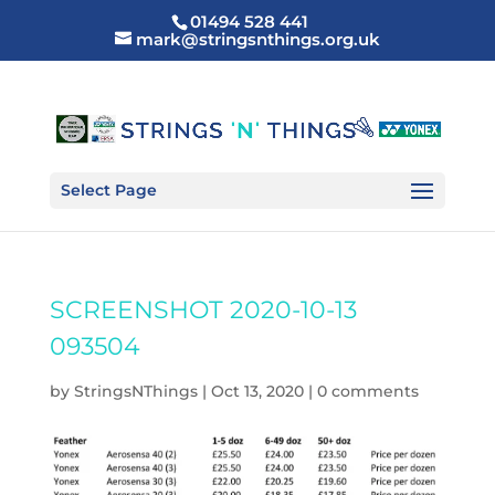
01494 528 441
mark@stringsnthings.org.uk
Select Page
SCREENSHOT 2020-10-13
093504
by
StringsNThings
|
Oct 13, 2020
|
0 comments