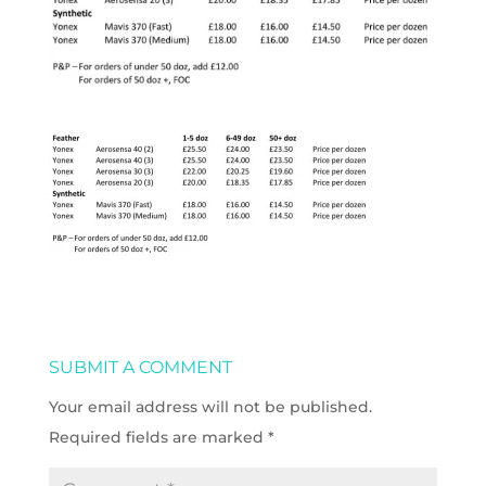
SUBMIT A COMMENT
Your email address will not be published.
Required fields are marked
*