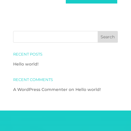
RECENT POSTS
Hello world!
RECENT COMMENTS
A WordPress Commenter
on
Hello world!