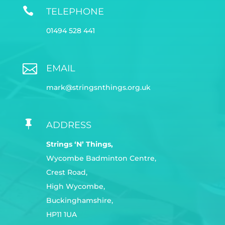

TELEPHONE
01494 528 441

EMAIL
mark@stringsnthings.org.uk

ADDRESS
Strings ‘N’ Things,
Wycombe Badminton Centre,
Crest Road,
High Wycombe,
Buckinghamshire,
HP11 1UA