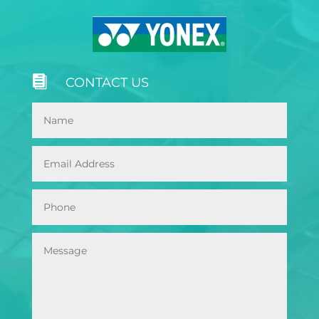

CONTACT US