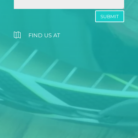
SUBMIT

FIND US AT